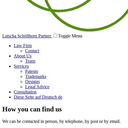
Latscha Schöllhorn Partner
Toggle Menu
Law Firm
Contact
About Us
Team
Services
Patents
Trademarks
Designs
Legal Advice
Consultation
Diese Seite auf Deutsch
de
How you can find us
We can be contacted in person, by telephone, by post or by email.