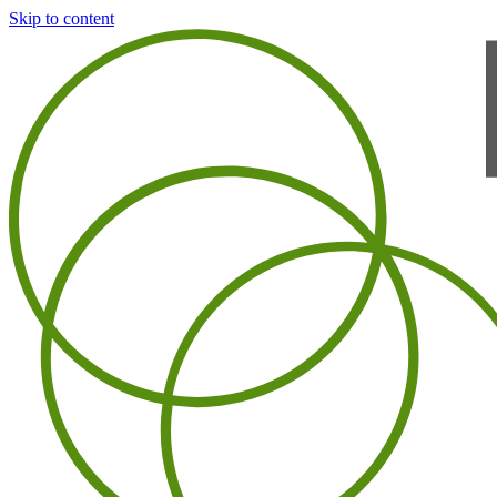
Skip to content