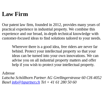
Law Firm
Our patent law firm, founded in 2012, provides many years of
practical experience in industrial property. We combine this
experience and our broad, in-depth technical knowledge with
customer-focused ideas to find solutions tailored to your needs.
Wherever there is a good idea, free riders are never far
behind. Protect your intellectual property so that your
ideas can be turned into your own innovations. We can
advise you on all industrial property matters and offer
help if you wish to protect your intellectual property.
Adresse
Latscha Schöllhorn Partner AG
Grellingerstrasse 60
CH-4052
Basel
info@lspartner.ch
Tel + 41 61 280 50 60