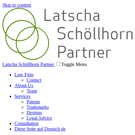
Skip to content
Latscha Schöllhorn Partner
Toggle Menu
Law Firm
Contact
About Us
Team
Services
Patents
Trademarks
Designs
Legal Advice
Consultation
Diese Seite auf Deutsch
de